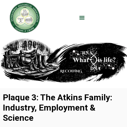
Plaque 3: The Atkins Family:
Industry, Employment &
Science