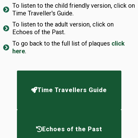
To listen to the child friendly version, click on
Time Traveller's Guide.
To listen to the adult version, click on
Echoes of the Past.
To go back to the full list of plaques
click
here
.
Time Travellers Guide
Echoes of the Past