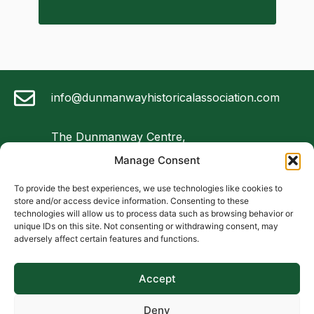
info@dunmanwayhistoricalassociation.com
The Dunmanway Centre,
Market Square,
Manage Consent
Dunmanway, Co Cork
To provide the best experiences, we use technologies like cookies to
store and/or access device information. Consenting to these
087 4747 075
technologies will allow us to process data such as browsing behavior or
unique IDs on this site. Not consenting or withdrawing consent, may
adversely affect certain features and functions.
Follow us on Facebook
Accept
Foundation
Constitution
Local Resources
Deny