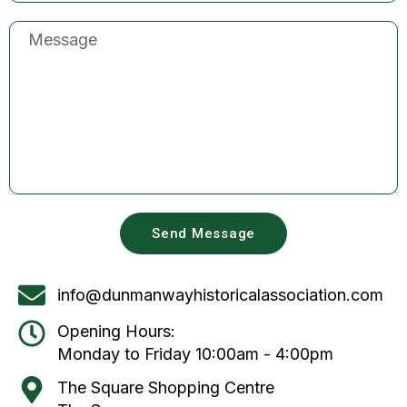
Send Message
info@dunmanwayhistoricalassociation.com
Opening Hours:
Monday to Friday 10:00am - 4:00pm
The Square Shopping Centre