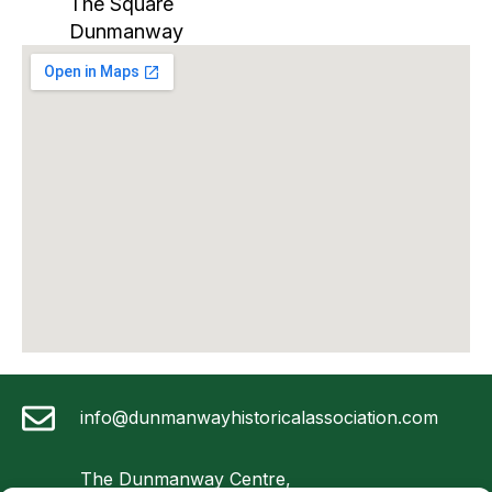
The Square
Dunmanway
info@dunmanwayhistoricalassociation.com
The Dunmanway Centre,