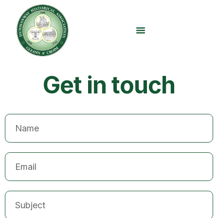
content
Get in touch