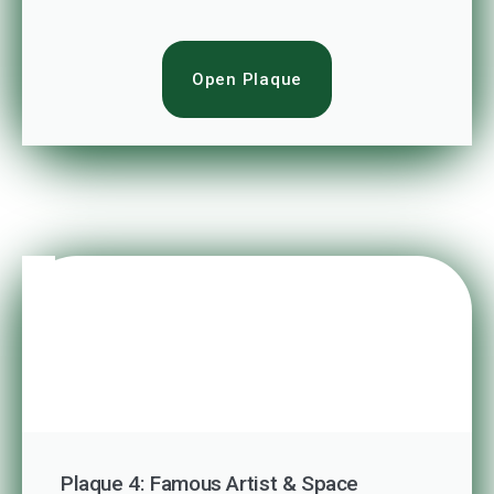
Open Plaque
Plaque 4: Famous Artist & Space