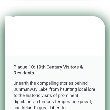
Plaque 10: 19th Century Visitors &
Residents
Unearth the compelling stories behind
Dunmanway Lake, from haunting local lore
to the historic visits of prominent
dignitaries, a famous temperance priest,
and Ireland’s great Liberator.