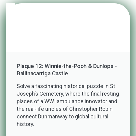
Plaque 12: Winnie-the-Pooh & Dunlops -
Ballinacarriga Castle
Solve a fascinating historical puzzle in St
Joseph’s Cemetery, where the final resting
places of a WWI ambulance innovator and
the real-life uncles of Christopher Robin
connect Dunmanway to global cultural
history.