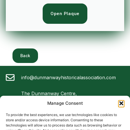
Open Plaque
Back
info@dunmanwayhistoricalassociation.com
The Dunmanway Centre,
Market Square,
Manage Consent
Dunmanway, Co Cork
To provide the best experiences, we use technologies like cookies to
store and/or access device information. Consenting to these
087 4747 075
technologies will allow us to process data such as browsing behavior or