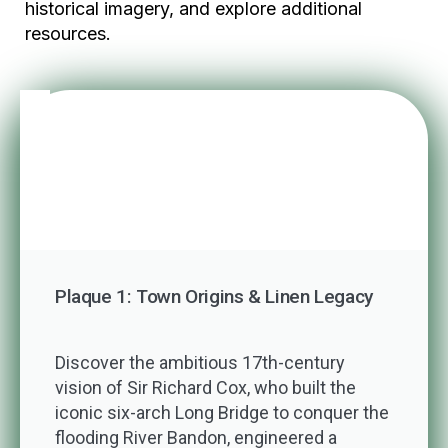
historical imagery, and explore additional
resources.
Plaque 1: Town Origins & Linen Legacy
Discover the ambitious 17th-century
vision of Sir Richard Cox, who built the
iconic six-arch Long Bridge to conquer the
flooding River Bandon, engineered a