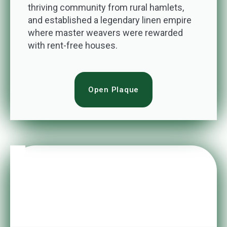
thriving community from rural hamlets,
and established a legendary linen empire
where master weavers were rewarded
with rent-free houses.
Open Plaque