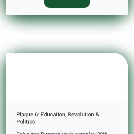
Plaque 6: Education, Revolution &
Politics