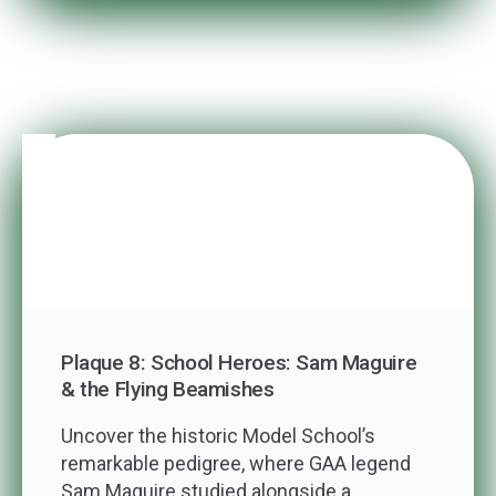
Plaque 8: School Heroes: Sam Maguire
& the Flying Beamishes
Uncover the historic Model School’s
remarkable pedigree, where GAA legend
Sam Maguire studied alongside a