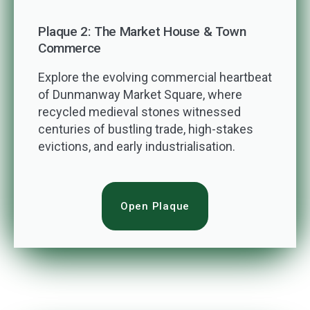
Plaque 2: The Market House & Town
Commerce
Explore the evolving commercial heartbeat
of Dunmanway Market Square, where
recycled medieval stones witnessed
centuries of bustling trade, high-stakes
evictions, and early industrialisation.
Open Plaque