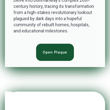
Delve into Dunmanway’s complex 20th-
century history, tracing its transformation
from a high-stakes revolutionary lookout
plagued by dark days into a hopeful
community of rebuilt homes, hospitals,
and educational milestones.
Open Plaque