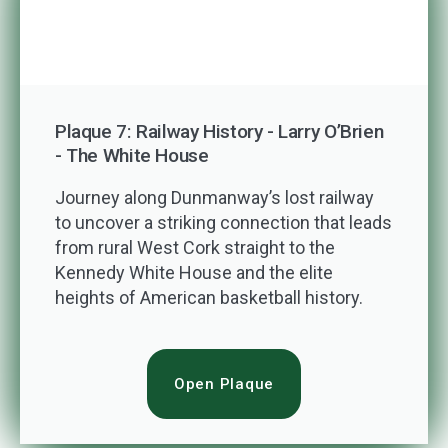
Plaque 7: Railway History - Larry O’Brien
- The White House
Journey along Dunmanway’s lost railway
to uncover a striking connection that leads
from rural West Cork straight to the
Kennedy White House and the elite
heights of American basketball history.
Open Plaque