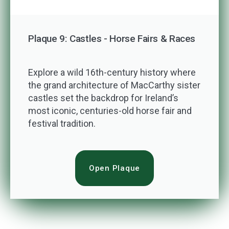
Plaque 9: Castles - Horse Fairs & Races
Explore a wild 16th-century history where
the grand architecture of MacCarthy sister
castles set the backdrop for Ireland’s
most iconic, centuries-old horse fair and
festival tradition.
Open Plaque