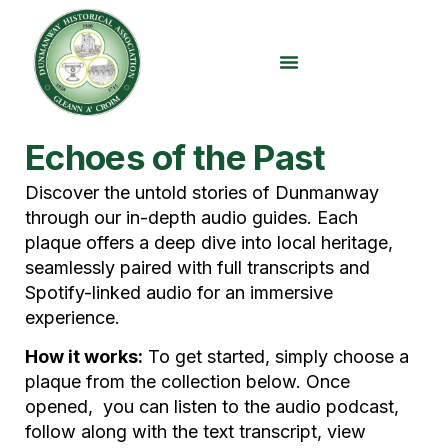
content
Echoes of the Past
Discover the untold stories of Dunmanway
through our in-depth audio guides. Each
plaque offers a deep dive into local heritage,
seamlessly paired with full transcripts and
Spotify-linked audio for an immersive
experience.
How it works:
To get started, simply choose a
plaque from the collection below. Once
opened, you can listen to the audio podcast,
follow along with the text transcript, view