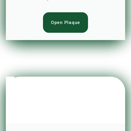
Open Plaque