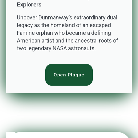
Explorers
Uncover Dunmanway’s extraordinary dual
legacy as the homeland of an escaped
Famine orphan who became a defining
American artist and the ancestral roots of
two legendary NASA astronauts.
Open Plaque