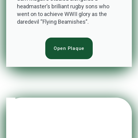
headmaster’s brilliant rugby sons who
went on to achieve WWII glory as the
daredevil “Flying Beamishes”.
Open Plaque