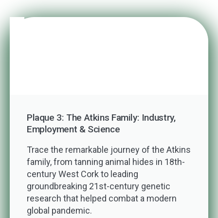
Plaque 3: The Atkins Family: Industry,
Employment & Science
Trace the remarkable journey of the Atkins
family, from tanning animal hides in 18th-
century West Cork to leading
groundbreaking 21st-century genetic
research that helped combat a modern
global pandemic.