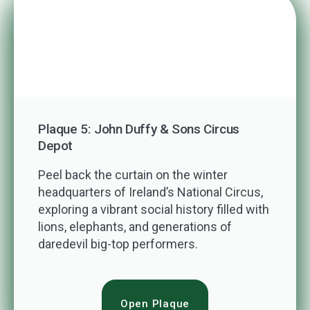
Plaque 5: John Duffy & Sons Circus
Depot
Peel back the curtain on the winter
headquarters of Ireland’s National Circus,
exploring a vibrant social history filled with
lions, elephants, and generations of
daredevil big-top performers.
Open Plaque