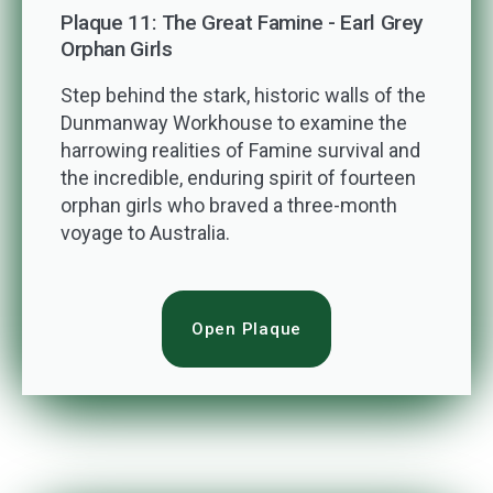
Plaque 11: The Great Famine - Earl Grey
Orphan Girls
Step behind the stark, historic walls of the
Dunmanway Workhouse to examine the
harrowing realities of Famine survival and
the incredible, enduring spirit of fourteen
orphan girls who braved a three-month
voyage to Australia.
Open Plaque