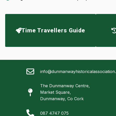
Time Travellers Guide
info@dunmanwayhistoricalassociation
The Dunmanway Centre,
Market Square,
Dunmanway, Co Cork
087 4747 075