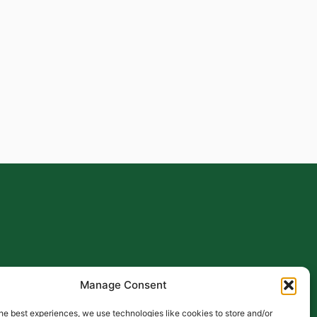
Manage Consent
he best experiences, we use technologies like cookies to store and/or