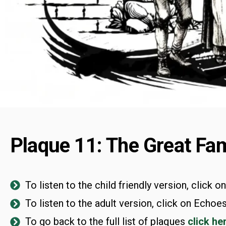
Plaque 11: The Great Fam
To listen to the child friendly version, click o
To listen to the adult version, click on Echoes
To go back to the full list of plaques
click he