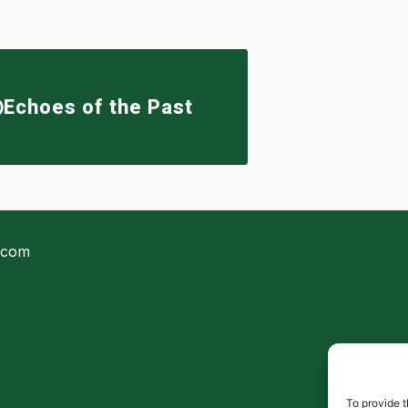
Echoes of the Past
.com
To provide t