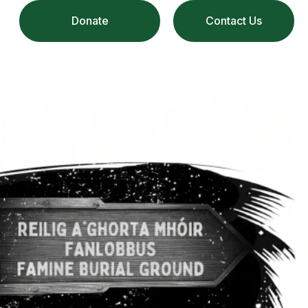
Donate
Contact Us