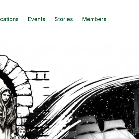
ications
Events
Stories
Members