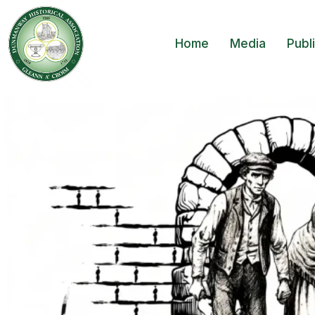
Home
Media
Publ