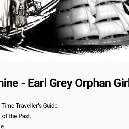
ine - Earl Grey Orphan Gir
n Time Traveller's Guide.
 of the Past.
re
.